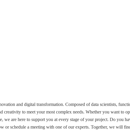
vation and digital transformation. Composed of data scientists, functio
nd creativity to meet your most complex needs. Whether you want to op
nce, we are here to support you at every stage of your project. Do you hav
low or schedule a meeting with one of our experts. Together, we will fin