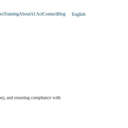
es
Training
About
AI Act
Contact
Blog
English
tion), and ensuring compliance with