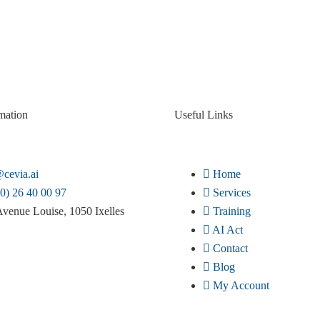
mation
Useful Links
cevia.ai
Home
0) 26 40 00 97
Services
venue Louise, 1050 Ixelles
Training
AI Act
Contact
Blog
My Account