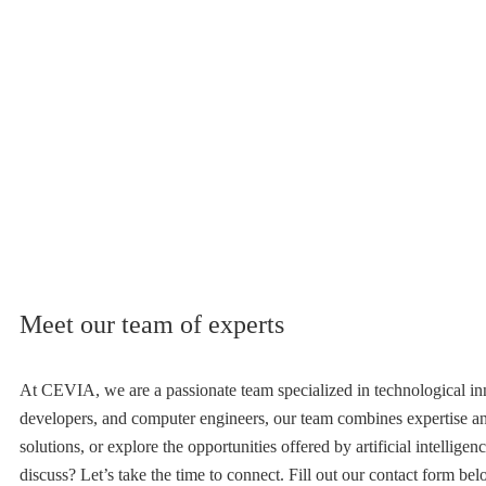
Meet our team of experts
At CEVIA, we are a passionate team specialized in technological inno
developers, and computer engineers, our team combines expertise a
solutions, or explore the opportunities offered by artificial intellige
discuss? Let’s take the time to connect. Fill out our contact form be