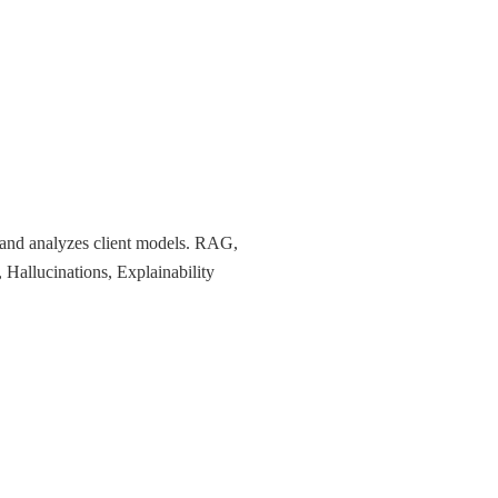
 and analyzes client models. RAG,
, Hallucinations, Explainability