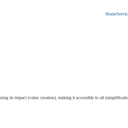
Home
Servic
ing its impact (value creation), making it accessible to all (simplifica