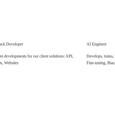
tack Developer
AI Engineer
m developments for our client solutions: API,
Develops, trains,
n, Websites
Fine-tuning, Bias