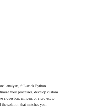
nal analysts, full-stack Python
timize your processes, develop custom
e a question, an idea, or a project to
d the solution that matches your