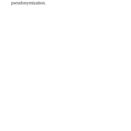
pseudonymization.