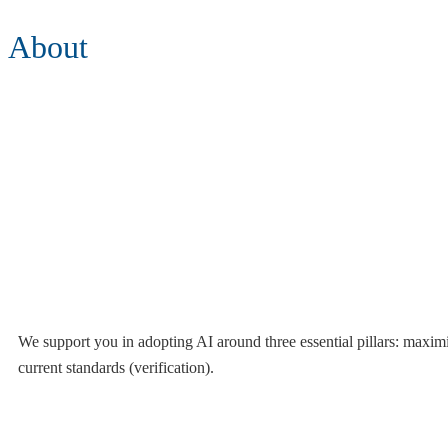
About
We support you in adopting AI around three essential pillars: maximiz
current standards (verification).