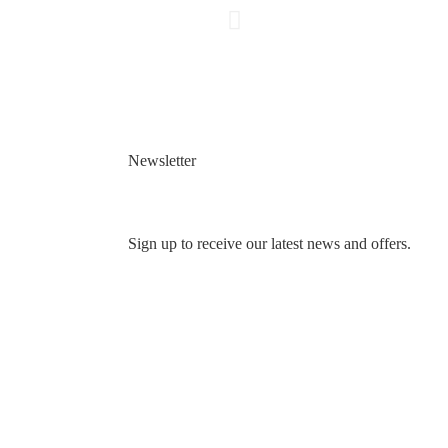
Newsletter
Sign up to receive our latest news and offers.