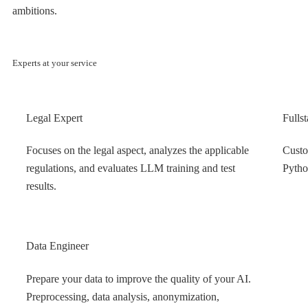
ambitions.
Experts at your service
Legal Expert
Fulls
Focuses on the legal aspect, analyzes the applicable
Custo
regulations, and evaluates LLM training and test
Pytho
results.
Data Engineer
Prepare your data to improve the quality of your AI.
Preprocessing, data analysis, anonymization,