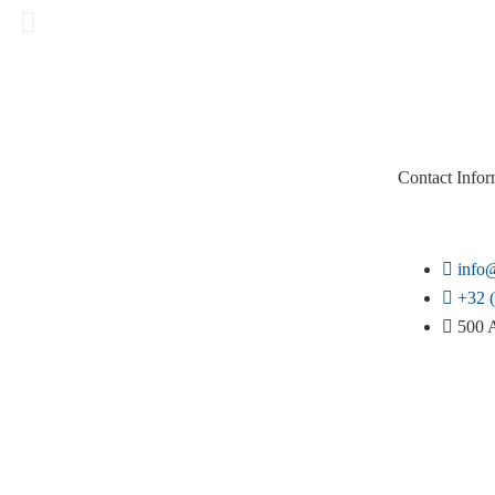
Contact Infor
info@
+32 (
500 A