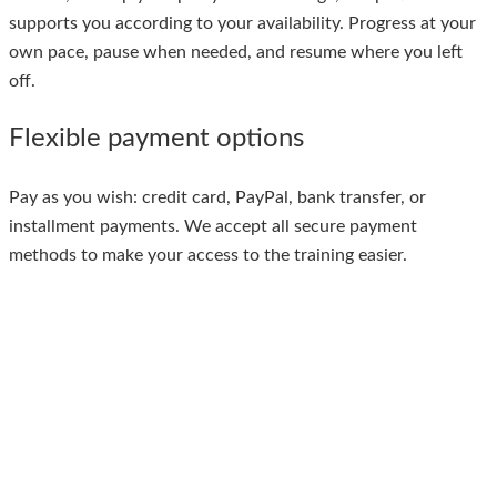
supports you according to your availability. Progress at your
own pace, pause when needed, and resume where you left
off.
Flexible payment options
Pay as you wish: credit card, PayPal, bank transfer, or
installment payments. We accept all secure payment
methods to make your access to the training easier.