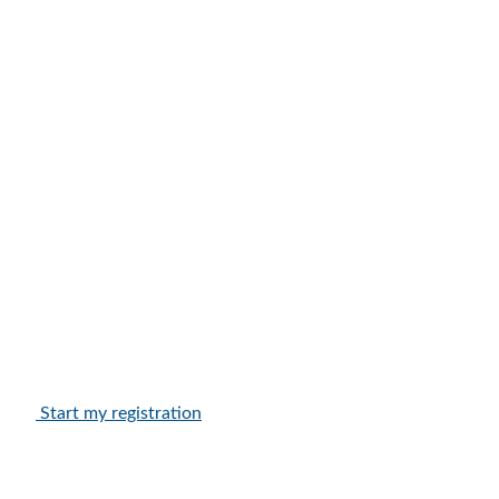
Start my registration