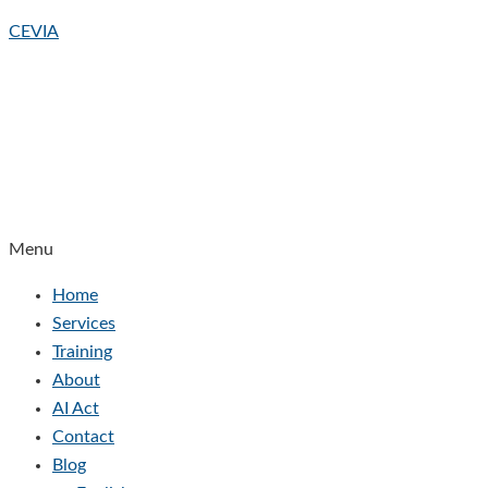
CEVIA
Menu
Home
Services
Training
About
AI Act
Contact
Blog