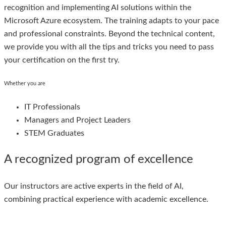
recognition and implementing AI solutions within the
Microsoft Azure ecosystem. The training adapts to your pace
and professional constraints. Beyond the technical content,
we provide you with all the tips and tricks you need to pass
your certification on the first try.
Whether you are
IT Professionals
Managers and Project Leaders
STEM Graduates
A recognized program of excellence
Our instructors are active experts in the field of AI,
combining practical experience with academic excellence.