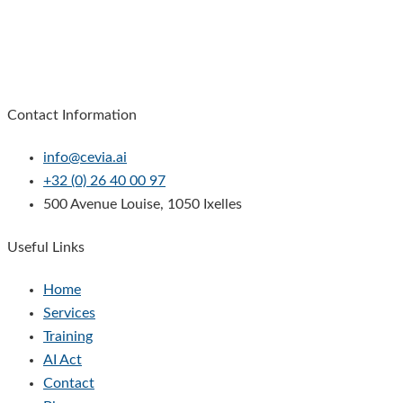
Contact Information
info@cevia.ai
+32 (0) 26 40 00 97
500 Avenue Louise, 1050 Ixelles
Useful Links
Home
Services
Training
AI Act
Contact