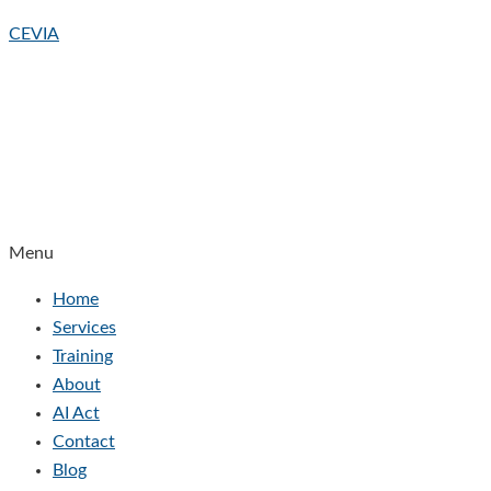
CEVIA
Menu
Home
Services
Training
About
AI Act
Contact
Blog