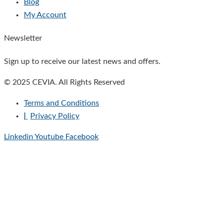
Blog
My Account
Newsletter
Sign up to receive our latest news and offers.
© 2025 CEVIA. All Rights Reserved
Terms and Conditions
|
Privacy Policy
Linkedin
Youtube
Facebook