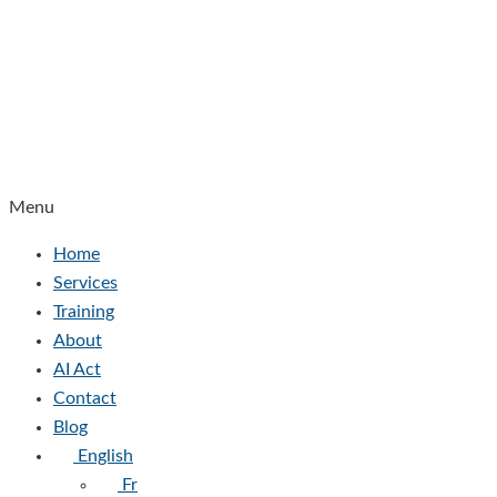
Menu
Home
Services
Training
About
AI Act
Contact
Blog
English
Fr