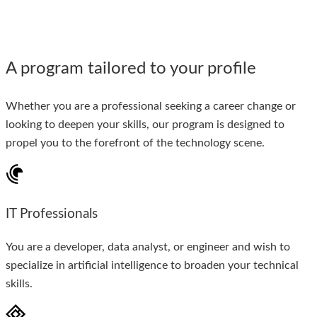
A program tailored to your profile
Whether you are a professional seeking a career change or
looking to deepen your skills, our program is designed to
propel you to the forefront of the technology scene.
IT Professionals
You are a developer, data analyst, or engineer and wish to
specialize in artificial intelligence to broaden your technical
skills.