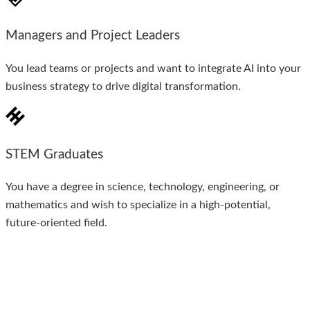
Managers and Project Leaders
You lead teams or projects and want to integrate AI into your
business strategy to drive digital transformation.
STEM Graduates
You have a degree in science, technology, engineering, or
mathematics and wish to specialize in a high-potential,
future-oriented field.