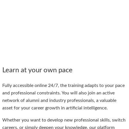
Learn at your own pace
Fully accessible online 24/7, the training adapts to your pace
and professional constraints.
You will also join an active
network of alumni and industry professionals, a valuable
asset for your career growth in artificial intelligence.
Whether you want to develop new professional skills, switch
careers, or simply deepen your knowledge, our platform