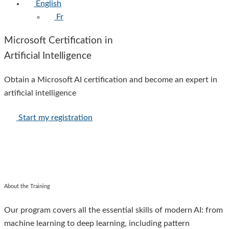
English
Fr
Microsoft Certification in
Artificial Intelligence
Obtain a Microsoft AI certification and become an expert in
artificial intelligence
Start my registration
About the Training
Our program covers all the essential skills of modern AI: from
machine learning to deep learning, including pattern